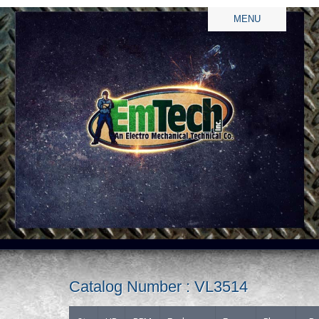
MENU
Catalog Number : VL3514