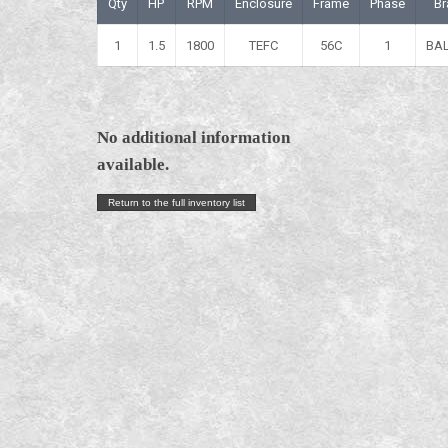
Qty
HP
RPM
Enclosure
Frame
Phase
Br
1
1.5
1800
TEFC
56C
1
BA
No additional information
available.
Return to the full inventory list