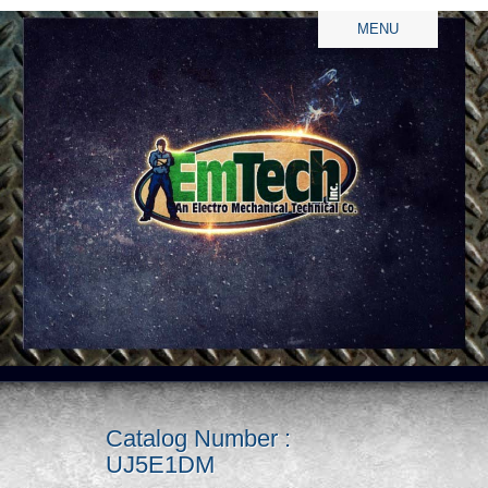
MENU
Catalog Number :
UJ5E1DM