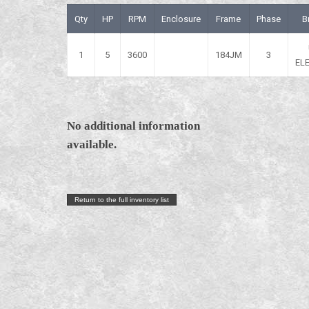
Qty
HP
RPM
Enclosure
Frame
Phase
B
1
5
3600
184JM
3
EL
No additional information
available.
Return to the full inventory list