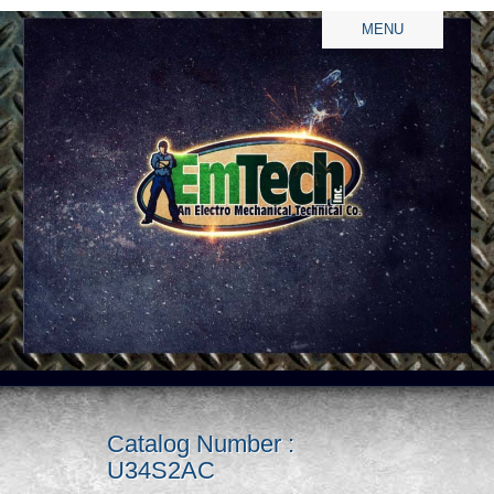
MENU
Catalog Number :
U34S2AC