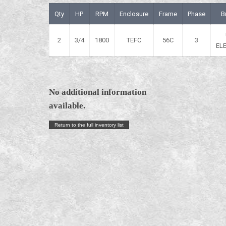
Qty
HP
RPM
Enclosure
Frame
Phase
B
2
3/4
1800
TEFC
56C
3
EL
No additional information
available.
Return to the full inventory list