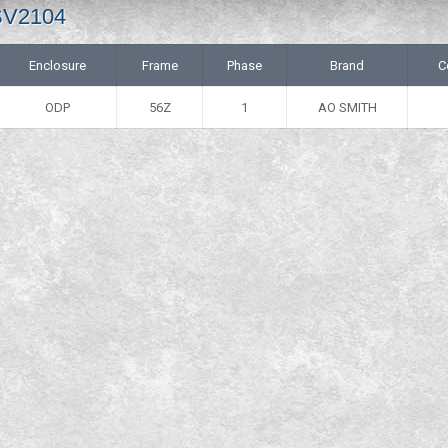
 SV2104
Enclosure
Frame
Phase
Brand
C
ODP
56Z
1
AO SMITH