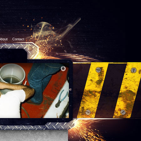
About
Contact