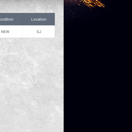
ondition
Location
NEW
GJ