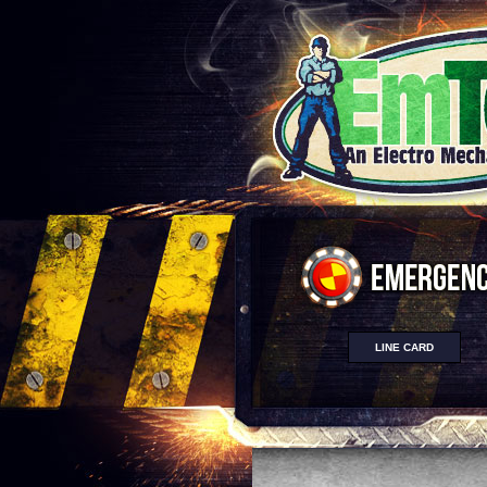
LINE CARD