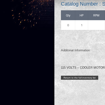
Catalog Number :
Qty
HP
RPM
0
1
Additonal Information:
115 VOLTS – COOLER MOTOR
Return to the full inventory list