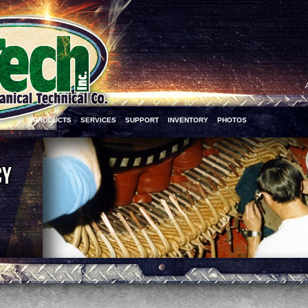
PRODUCTS
SERVICES
SUPPORT
INVENTORY
PHOTOS