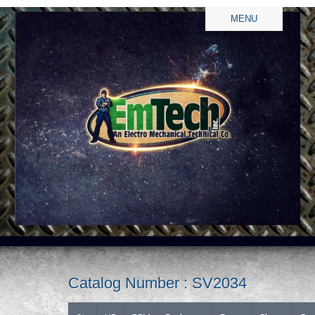
MENU
Catalog Number : SV2034