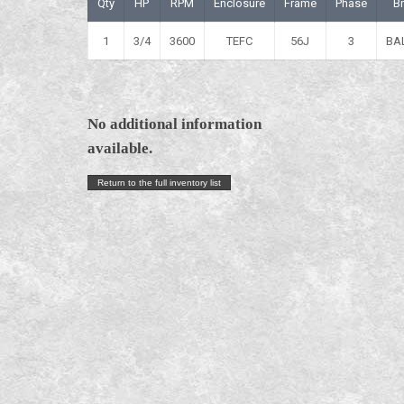
Qty
HP
RPM
Enclosure
Frame
Phase
B
1
3/4
3600
TEFC
56J
3
BA
No additional information
available.
Return to the full inventory list