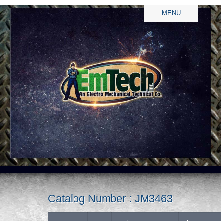
MENU
Catalog Number : JM3463