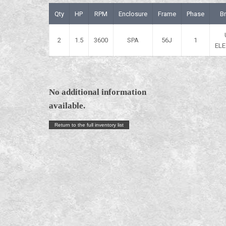
Qty
HP
RPM
Enclosure
Frame
Phase
B
2
1.5
3600
SPA
56J
1
ELE
No additional information
available.
Return to the full inventory list