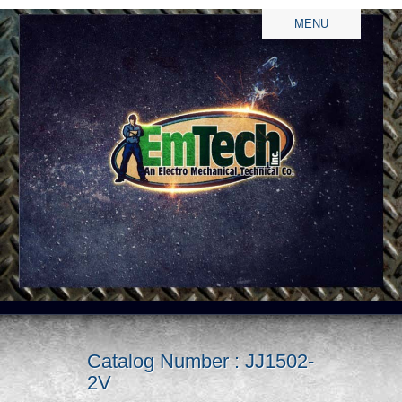
MENU
Catalog Number : JJ1502-
2V