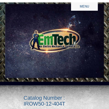
MENU
Catalog Number :
IROW50-12-404T