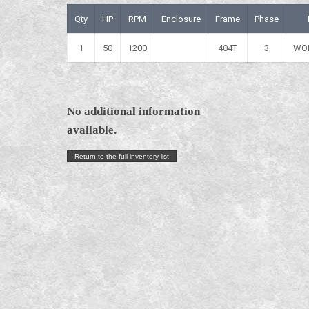
Qty
HP
RPM
Enclosure
Frame
Phase
1
50
1200
404T
3
WO
No additional information
available.
Return to the full inventory list