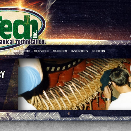
PRODUCTS
SERVICES
SUPPORT
INVENTORY
PHOTOS