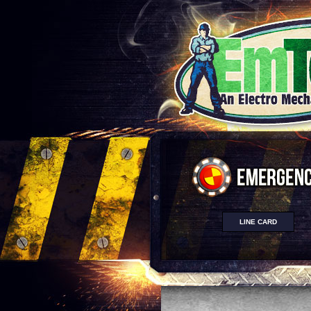
LINE CARD