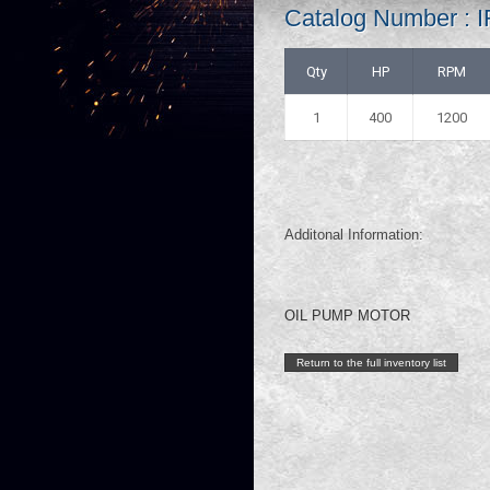
Catalog Number :
Qty
HP
RPM
1
400
1200
Additonal Information:
OIL PUMP MOTOR
Return to the full inventory list