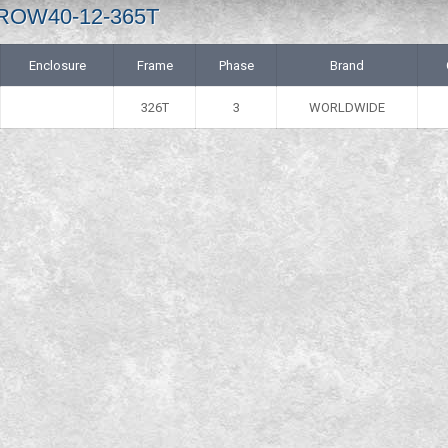
 IROW40-12-365T
Enclosure
Frame
Phase
Brand
326T
3
WORLDWIDE