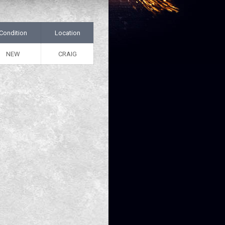
Condition
Location
NEW
CRAIG