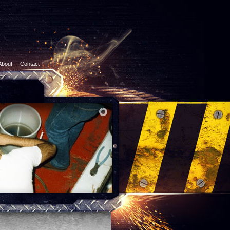
About
Contact