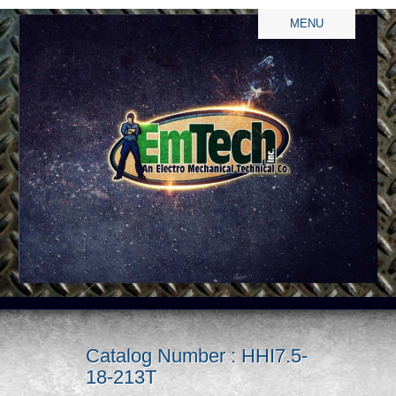
MENU
Catalog Number : HHI7.5-
18-213T