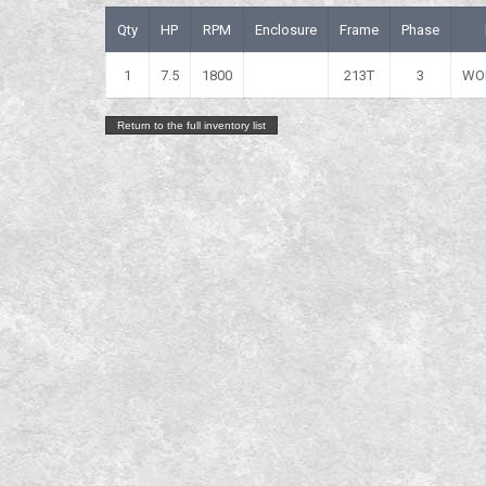
Qty
HP
RPM
Enclosure
Frame
Phase
1
7.5
1800
213T
3
WO
Return to the full inventory list