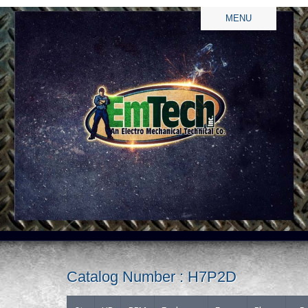
MENU
Catalog Number : H7P2D