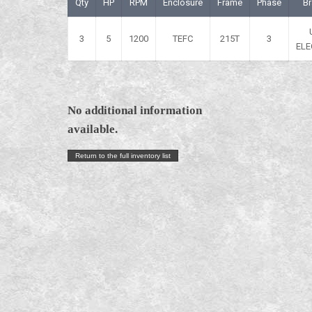
Qty
HP
RPM
Enclosure
Frame
Phase
B
3
5
1200
TEFC
215T
3
ELE
No additional information
available.
Return to the full inventory list