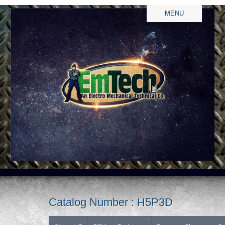
MENU
Catalog Number : H5P3D