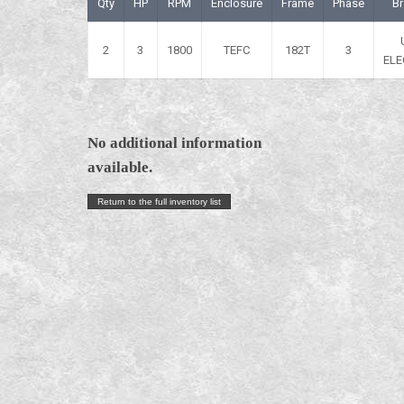
Qty
HP
RPM
Enclosure
Frame
Phase
B
2
3
1800
TEFC
182T
3
ELE
No additional information
available.
Return to the full inventory list