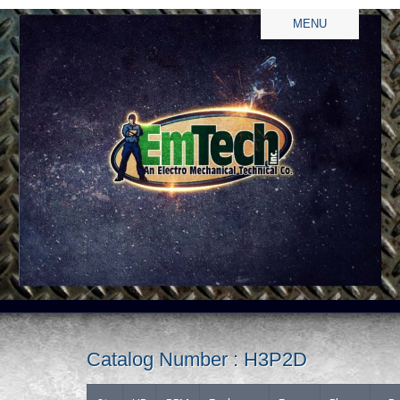
MENU
Catalog Number : H3P2D