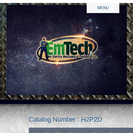
MENU
Catalog Number : H2P2D