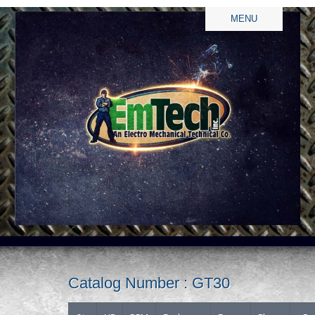
MENU
Catalog Number : GT30