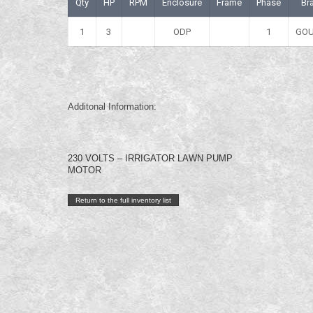
Qty
HP
RPM
Enclosure
Frame
Phase
Br
1
3
ODP
1
GO
Additonal Information:
230 VOLTS – IRRIGATOR LAWN PUMP
MOTOR
Return to the full inventory list