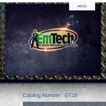
MENU
Catalog Number : GT15