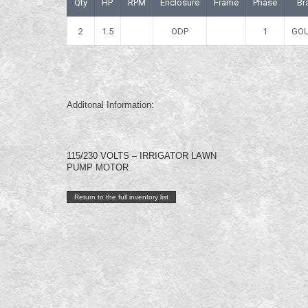
Qty
HP
RPM
Enclosure
Frame
Phase
Br
2
1.5
ODP
1
GO
Additonal Information:
115/230 VOLTS – IRRIGATOR LAWN
PUMP MOTOR
Return to the full inventory list