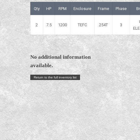
Qty
HP
RPM
Enclosure
Frame
Phase
B
2
7.5
1200
TEFC
254T
3
ELE
No additional information
available.
Return to the full inventory list