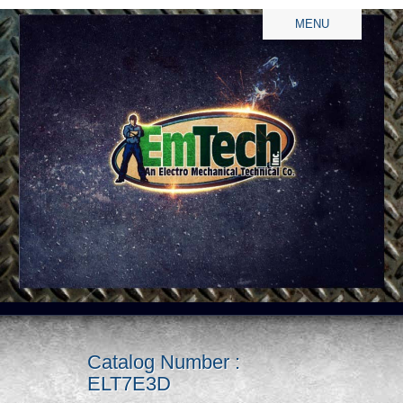
MENU
Catalog Number :
ELT7E3D