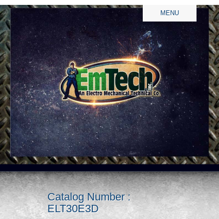
MENU
Catalog Number :
ELT30E3D