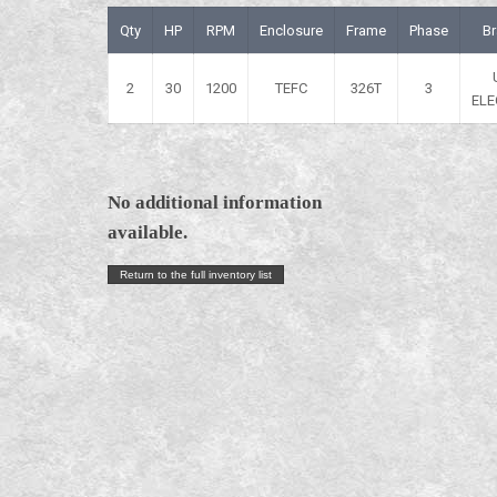
Qty
HP
RPM
Enclosure
Frame
Phase
B
2
30
1200
TEFC
326T
3
ELE
No additional information
available.
Return to the full inventory list