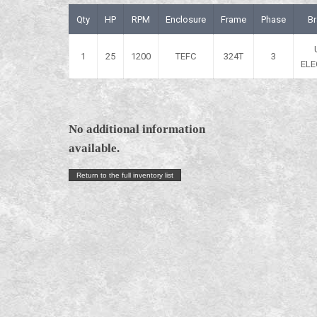
Qty
HP
RPM
Enclosure
Frame
Phase
B
1
25
1200
TEFC
324T
3
ELE
No additional information
available.
Return to the full inventory list