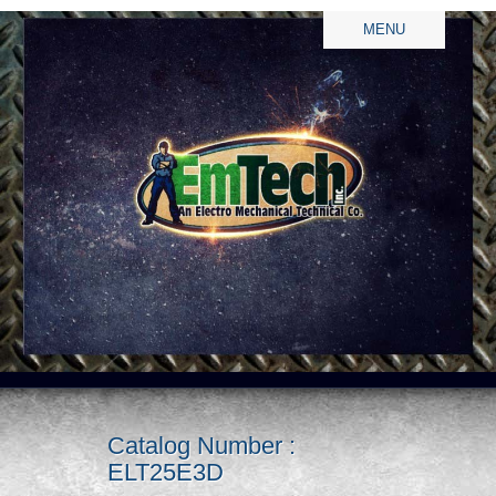
MENU
Catalog Number :
ELT25E3D